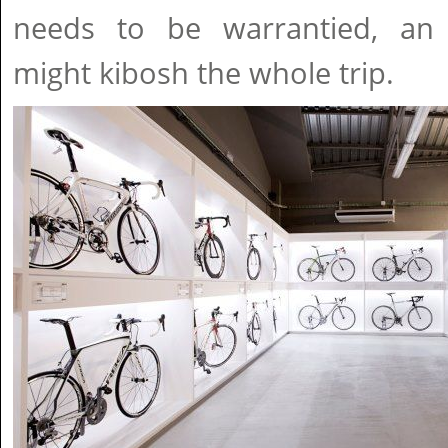
needs to be warrantied, an
might kibosh the whole trip.