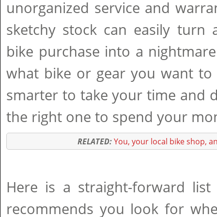
unorganized service and warra
sketchy stock can easily turn 
bike purchase into a nightmare
what bike or gear you want to
smarter to take your time and 
the right one to spend your mon
RELATED:
You, your local bike shop, a
Here is a straight-forward lis
recommends you look for whe