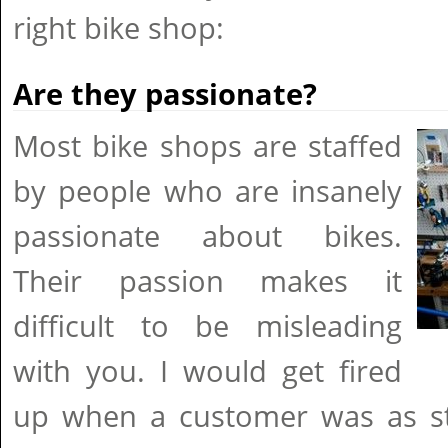
right bike shop:
Are they passionate?
Most bike shops are staffed
by people who are insanely
passionate about bikes.
Their passion makes it
difficult to be misleading
with you. I would get fired
up when a customer was as st