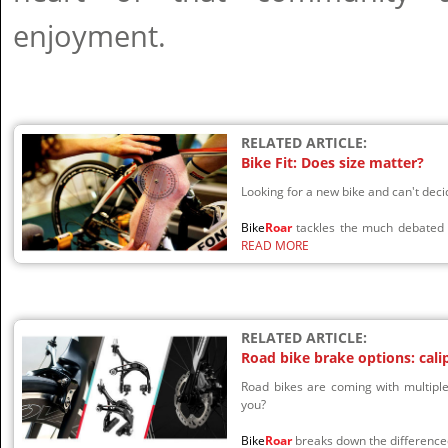
enjoyment.
RELATED ARTICLE:
Bike Fit: Does size matter?
Looking for a new bike and can't de
Bike
Roar
tackles the much debated t
READ MORE
RELATED ARTICLE:
Road bike brake options: cali
Road bikes are coming with multiple
you?
Bike
Roar
breaks down the difference