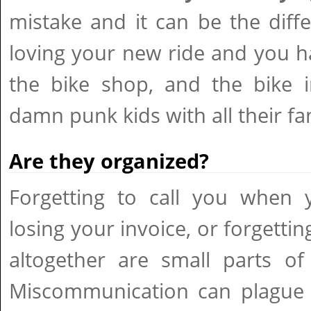
mistake and it can be the dif
loving your new ride and you h
the bike shop, and the bike i
damn punk kids with all their fa
Are they organized?
Forgetting to call you when y
losing your invoice, or forgettin
altogether are small parts of
Miscommunication can plague