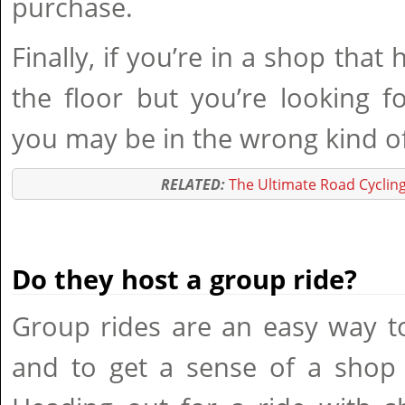
purchase.
Finally, if you’re in a shop that
the floor but you’re looking f
you may be in the wrong kind o
RELATED:
The Ultimate Road Cycling
Do they host a group ride?
Group rides are an easy way t
and to get a sense of a shop 