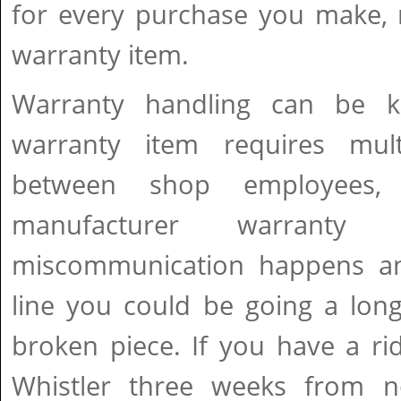
for every purchase you make, 
warranty item.
Warranty handling can be k
warranty item requires mult
between shop employees, d
manufacturer warranty 
miscommunication happens an
line you could be going a lon
broken piece. If you have a ri
Whistler three weeks from 