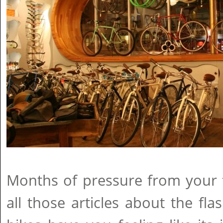
Months of pressure from your 
all those articles about the f