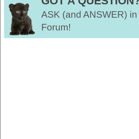
GOT A QUESTION
ASK (and ANSWER) in 
Forum!