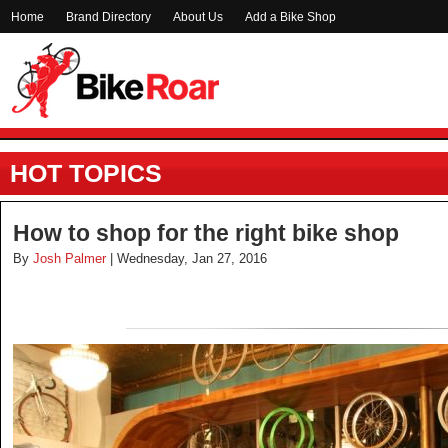
Home
Brand Directory
About Us
Add a Bike Shop
HOT TOPICS
How to shop for the right bike shop
By
Josh Palmer
| Wednesday, Jan 27, 2016