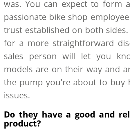
was. You can expect to form a
passionate bike shop employee
trust established on both sides.
for a more straightforward di
sales person will let you kn
models are on their way and ar
the pump you're about to buy 
issues.
Do they have a good and rel
product?