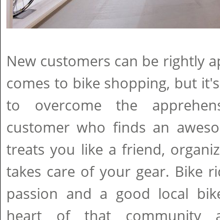
New customers can be rightly a
comes to bike shopping, but it's
to overcome the apprehen
customer who finds an aweso
treats you like a friend, organi
takes care of your gear. Bike 
passion and a good local bi
heart of that community 