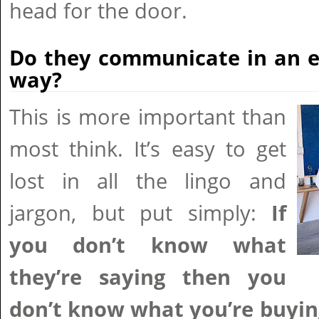
head for the door.
Do they communicate in an e
way?
This is more important than
most think. It’s easy to get
lost in all the lingo and
jargon, but put simply:
If
you don’t know what
they’re saying then you
don’t know what you’re buyin