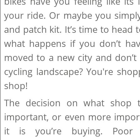
bikes have you feeling like its 
your ride. Or maybe you simp
and patch kit. It’s time to head 
what happens if you don’t hav
moved to a new city and don’t 
cycling landscape? You're shop
shop!
The decision on what shop t
important, or even more impor
it is you’re buying. Poor 