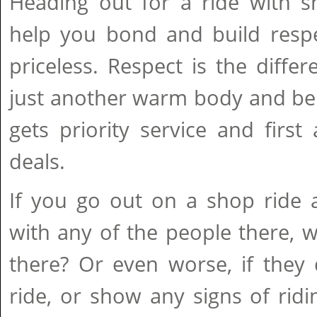
Heading out for a ride with 
help you bond and build respe
priceless. Respect is the diff
just another warm body and be
gets priority service and firs
deals.
If you go out on a shop ride 
with any of the people there,
there? Or even worse, if they
ride, or show any signs of rid