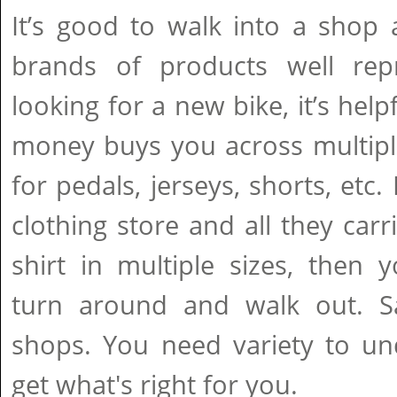
It’s good to walk into a shop 
brands of products well repr
looking for a new bike, it’s hel
money buys you across multipl
for pedals, jerseys, shorts, etc.
clothing store and all they car
shirt in multiple sizes, then
turn around and walk out. S
shops. You need variety to un
get what's right for you.