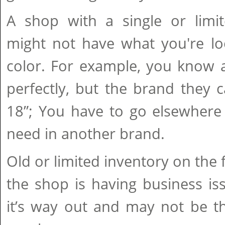
A shop with a single or limit
might not have what you're loo
color. For example, you know a
perfectly, but the brand they 
18”; You have to go elsewhere 
need in another brand.
Old or limited inventory on the 
the shop is having business is
it’s way out and may not be th