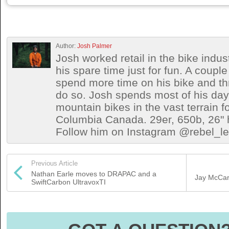
Author:
Josh Palmer
Josh worked retail in the bike indust
his spare time just for fun. A coup
spend more time on his bike and th
do so. Josh spends most of his days 
mountain bikes in the vast terrain fo
Columbia Canada. 29er, 650b, 26" h
Follow him on Instagram @rebel_let
Previous Article
Nathan Earle moves to DRAPAC and a
Jay McCart
SwiftCarbon UltravoxTI