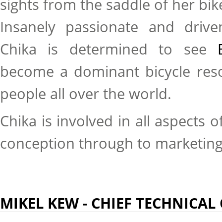
sights from the saddle of her bik
Insanely passionate and drive
Chika is determined to see
become a dominant bicycle resou
people all over the world.
Chika is involved in all aspects 
conception through to marketin
MIKEL KEW - CHIEF TECHNICAL