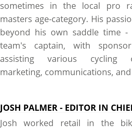
sometimes in the local pro r
masters age-category. His passio
beyond his own saddle time - h
team's captain, with sponsor
assisting various cycling o
marketing, communications, and
JOSH PALMER - EDITOR IN CHIE
Josh worked retail in the bi