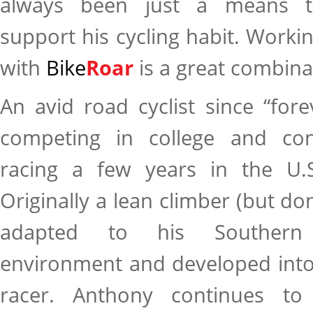
always been just a means t
support his cycling habit. Worki
with
Bike
Roar
is a great combina
An avid road cyclist since “for
competing in college and con
racing a few years in the U.S
Originally a lean climber (but don
adapted to his Southern C
environment and developed into
racer. Anthony continues to 