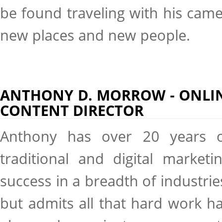
be found traveling with his cam
new places and new people.
ANTHONY D. MORROW - ONLI
CONTENT DIRECTOR
Anthony has over 20 years 
traditional and digital marketi
success in a breadth of industrie
but admits all that hard work h