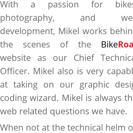
With a passion for bikes
photography, and we
development, Mikel works behi
the scenes of the
Bike
Roa
website as our Chief Technic
Officer. Mikel also is very capab
at taking on our graphic des
coding wizard. Mikel is always th
web related questions we have.
When not at the technical helm o