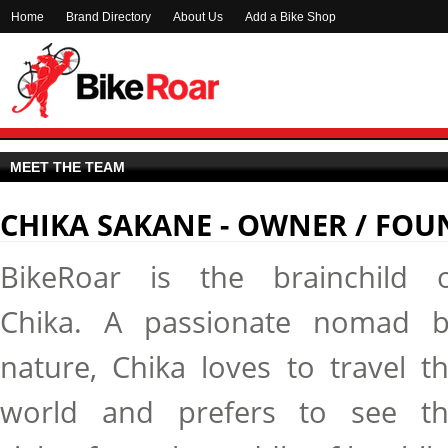
Home
Brand Directory
About Us
Add a Bike Shop
MEET THE TEAM
CHIKA SAKANE - OWNER / FOU
BikeRoar is the brainchild 
Chika. A passionate nomad 
nature, Chika loves to travel t
world and prefers to see t