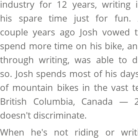
industry for 12 years, writing 
his spare time just for fun.
couple years ago Josh vowed 
spend more time on his bike, a
through writing, was able to 
so. Josh spends most of his days 
of mountain bikes in the vast t
British Columbia, Canada — 2
doesn't discriminate.
When he's not riding or writi