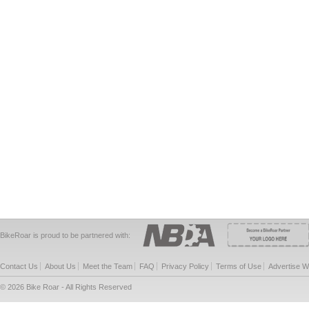
BikeRoar is proud to be partnered with:
Contact Us
About Us
Meet the Team
FAQ
Privacy Policy
Terms of Use
Advertise W
© 2026 Bike Roar - All Rights Reserved