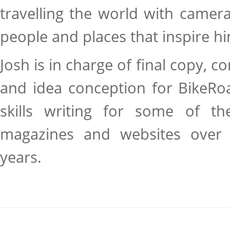
travelling the world with camer
people and places that inspire h
Josh is in charge of final copy, co
and idea conception for BikeRo
skills writing for some of the
magazines and websites over 
years.