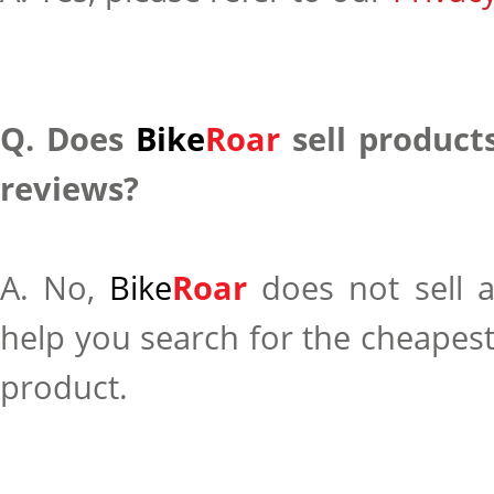
Q. Does
Bike
Roar
sell products
reviews?
A. No,
Bike
Roar
does not sell 
help you search for the cheapest
product.