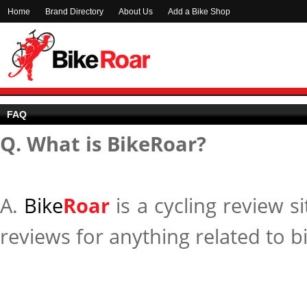
Home
Brand Directory
About Us
Add a Bike Shop
FAQ
Q. What is BikeRoar?
A.
Bike
Roar
is a cycling review s
reviews for anything related to b