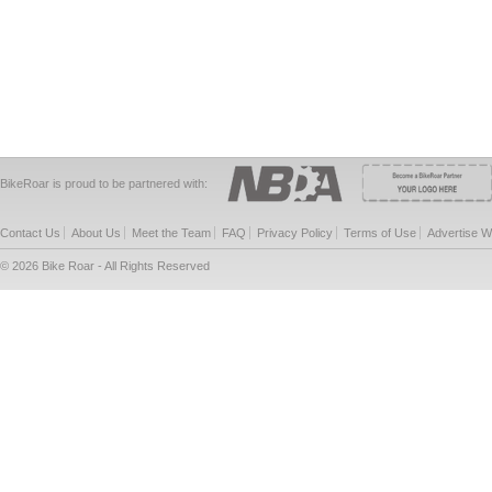
BikeRoar is proud to be partnered with:
Contact Us
About Us
Meet the Team
FAQ
Privacy Policy
Terms of Use
Advertise W
© 2026 Bike Roar - All Rights Reserved