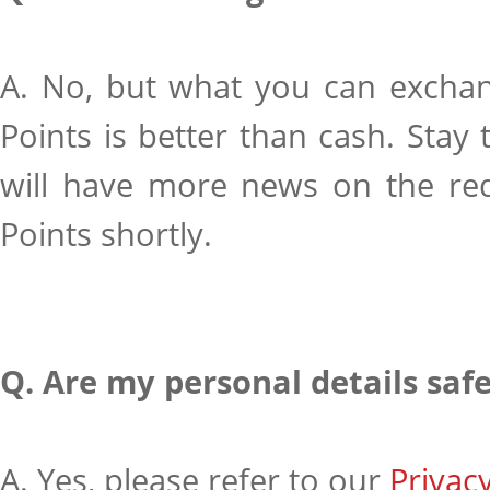
A. No, but what you can exchan
Points is better than cash. Stay 
will have more news on the re
Points shortly.
Q. Are my personal details saf
A. Yes, please refer to our
Privacy