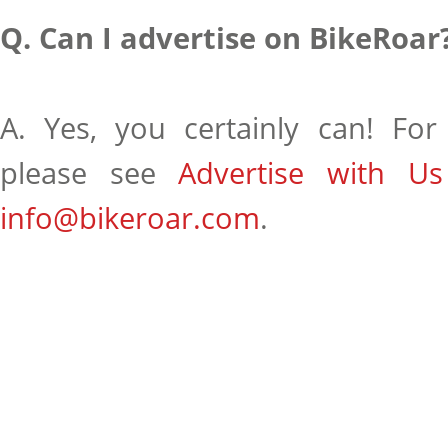
Q. Can I advertise on BikeRoar
A. Yes, you certainly can! For 
please see
Advertise with Us
info@bikeroar.com
.