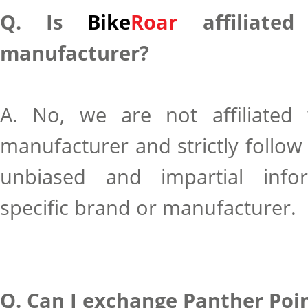
Q. Is
Bike
Roar
affiliated
manufacturer?
A. No, we are not affiliated
manufacturer and strictly follow 
unbiased and impartial info
specific brand or manufacturer.
Q. Can I exchange Panther Poin