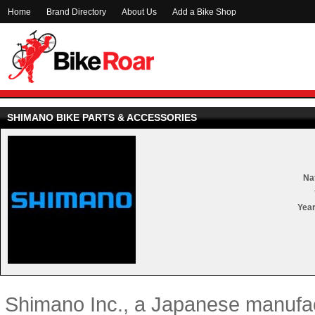
Home
Brand Directory
About Us
Add a Bike Shop
SHIMANO BIKE PARTS & ACCESSORIES
Nat
Year
Shimano Inc., a Japanese manufac