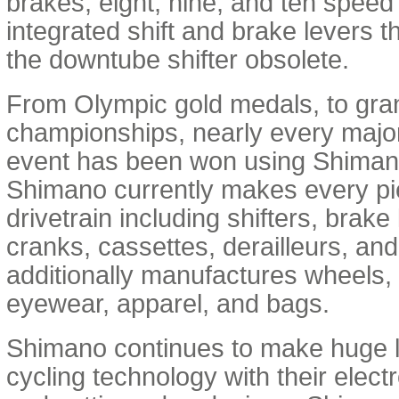
brakes, eight, nine, and ten speed 
integrated shift and brake levers 
the downtube shifter obsolete.
From Olympic gold medals, to gra
championships, nearly every major
event has been won using Shima
Shimano currently makes every pie
drivetrain including shifters, brake
cranks, cassettes, derailleurs, an
additionally manufactures wheels,
eyewear, apparel, and bags.
Shimano continues to make huge 
cycling technology with their elect