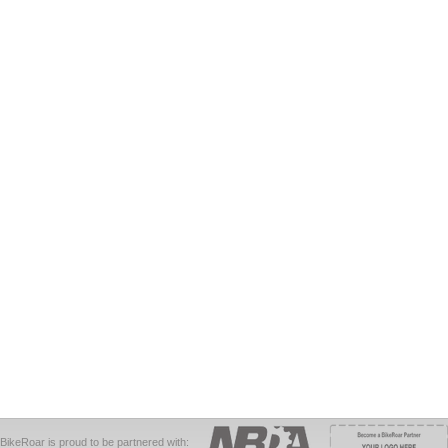
BikeRoar is proud to be partnered with: