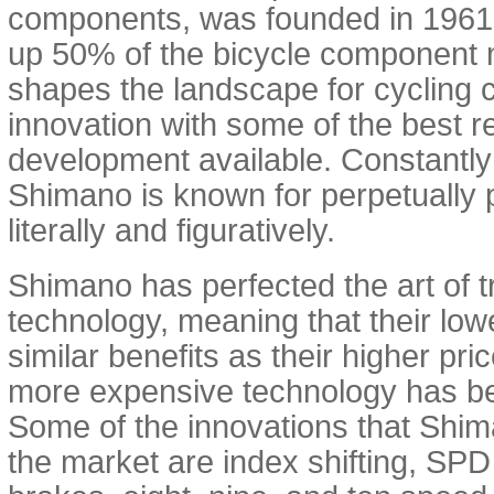
components, was founded in 196
up 50% of the bicycle component
shapes the landscape for cycling
innovation with some of the best 
development available. Constantly
Shimano is known for perpetually 
literally and figuratively.
Shimano has perfected the art of t
technology, meaning that their low
similar benefits as their higher pric
more expensive technology has be
Some of the innovations that Shim
the market are index shifting, SPD