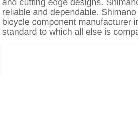
and cutting edge designs. Shimano 
reliable and dependable. Shimano 
bicycle component manufacturer in
standard to which all else is com