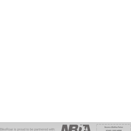
BikeRoar is proud to be partnered with: