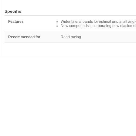
Specific
Features
Wider lateral bands for optimal grip at all angl
New compounds incorporating new elastomers a
Recommended for
Road racing