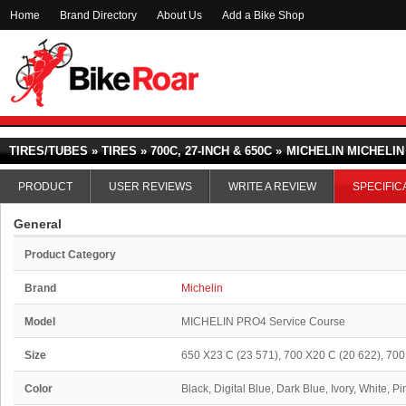
Home
Brand Directory
About Us
Add a Bike Shop
TIRES/TUBES » TIRES » 700C, 27-INCH & 650C »
MICHELIN MICHELI
PRODUCT
USER REVIEWS
WRITE A REVIEW
SPECIFIC
General
Product Category
Brand
Michelin
Model
MICHELIN PRO4 Service Course
Size
650 X23 C (23 571), 700 X20 C (20 622), 700
Color
Black, Digital Blue, Dark Blue, Ivory, White, P