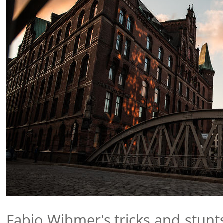
Fabio Wibmer's tricks and stunt