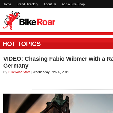
Home
Brand Directory
About Us
Add a Bike Shop
HOT TOPICS
VIDEO: Chasing Fabio Wibmer with a R
Germany
By
BikeRoar Staff
| Wednesday, Nov 6, 2019