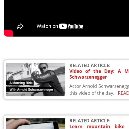
RELATED ARTICLE:
Video of the Day: A M
Schwarzenegger
Actor Arnold Schwarzenegge
this video of the day...
REA
RELATED ARTICLE:
Learn mountain bike 