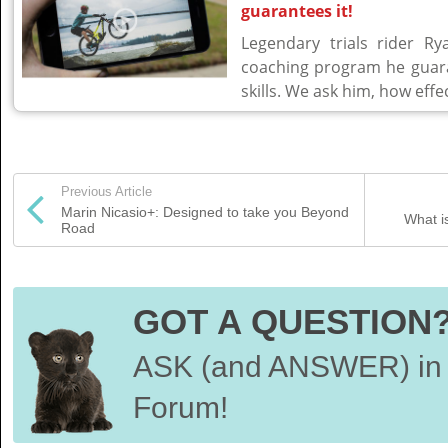
guarantees it!
Legendary trials rider R
coaching program he guara
skills. We ask him, how effe
Previous Article
Marin Nicasio+: Designed to take you Beyond
What i
Road
GOT A QUESTION
ASK (and ANSWER) in 
Forum!