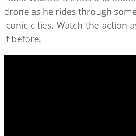
drone as he rides through som
iconic cities. Watch the action 
it before.