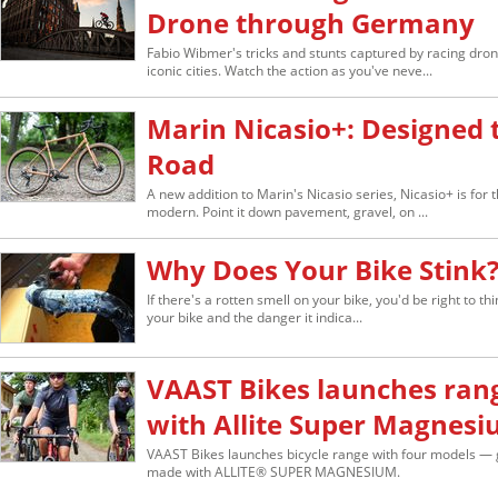
Drone through Germany
Fabio Wibmer's tricks and stunts captured by racing dr
iconic cities. Watch the action as you've neve...
Marin Nicasio+: Designed 
Road
A new addition to Marin's Nicasio series, Nicasio+ is for 
modern. Point it down pavement, gravel, on ...
Why Does Your Bike Stink
If there's a rotten smell on your bike, you'd be right to thi
your bike and the danger it indica...
VAAST Bikes launches ran
with Allite Super Magnes
VAAST Bikes launches bicycle range with four models — g
made with ALLITE® SUPER MAGNESIUM.