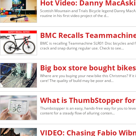
Hot Video: Danny MacAski
Scottish Mountain and Trials Bicycle legend Danny MacAs
routine in his first video project of the d...
BMC Recalls Teammachine 
BMC is recalling Teammachine SLR01 Disc bicycles and f
crack and snap during regular use. Check to see...
Big box store bought bikes 
Where are you buying your new bike this Christmas? If it 
care! The quality of build may be poor and...
What is ThumbStopper for
Thumbstopper is an easy, hands-free way for you to lever
content for a steady flow of alluring conten...
VIDEO: Chasing Fabio Wib