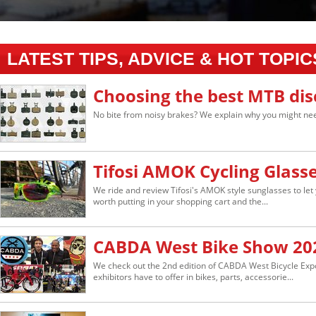
LATEST TIPS, ADVICE & HOT TOPIC
Choosing the best MTB dis
No bite from noisy brakes? We explain why you might nee
Tifosi AMOK Cycling Glass
We ride and review Tifosi's AMOK style sunglasses to let 
worth putting in your shopping cart and the...
CABDA West Bike Show 20
We check out the 2nd edition of CABDA West Bicycle Ex
exhibitors have to offer in bikes, parts, accessorie...