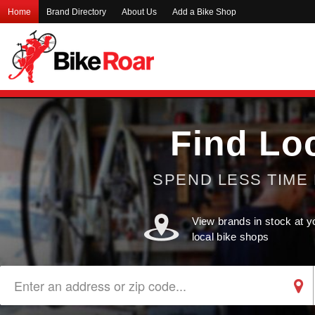
Home
Brand Directory
About Us
Add a Bike Shop
Find Lo
SPEND LESS TIME 
View brands in stock at y
local bike shops