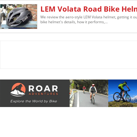
LEM Volata Road Bike Hel
We review the aero-style LEM Volata helmet, getting it out
bike helmet's details, how it performs,...